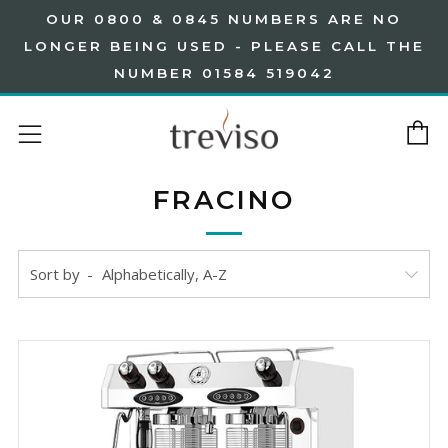
OUR 0800 & 0845 NUMBERS ARE NO
LONGER BEING USED - PLEASE CALL THE
NUMBER 01584 519042
C
Menu
FRACINO
Sort by