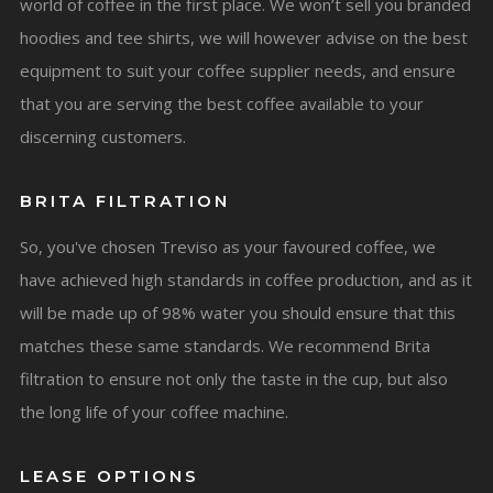
world of coffee in the first place. We won’t sell you branded
hoodies and tee shirts, we will however advise on the best
equipment to suit your coffee supplier needs, and ensure
that you are serving the best coffee available to your
discerning customers.
BRITA FILTRATION
So, you've chosen Treviso as your favoured coffee, we
have achieved high standards in coffee production, and as it
will be made up of 98% water you should ensure that this
matches these same standards. We recommend Brita
filtration to ensure not only the taste in the cup, but also
the long life of your coffee machine.
LEASE OPTIONS