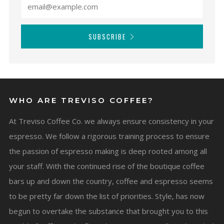
SUBSCRIBE
WHO ARE TREVISO COFFEE?
At Treviso Coffee Co. we always ensure consistency in your
espresso. We follow a rigorous training process to ensure
the passion of espresso making is deep rooted among all
your staff. With the continued rise of the boutique coffee
bars up and down the country, coffee and espresso seems
to be pretty far down the list of priorities. Style, has now
begun to overtake the substance that brought you to this