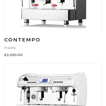
CONTEMPO
Fracino
£2,050.00