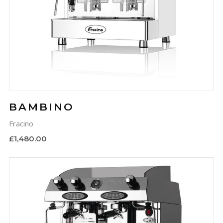
BAMBINO
Fracino
£1,480.00