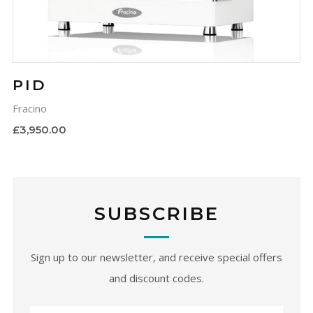
PID
Fracino
£3,950.00
SUBSCRIBE
Sign up to our newsletter, and receive special offers
and discount codes.