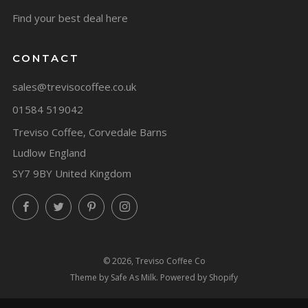
Find your best deal here
CONTACT
sales@trevisocoffee.co.uk
01584 519042
Treviso Coffee, Corvedale Barns
Ludlow England
SY7 9BY United Kingdom
Facebook
Twitter
Pinterest
Instagram
© 2026, Treviso Coffee Co
Theme by Safe As Milk
.
Powered by Shopify