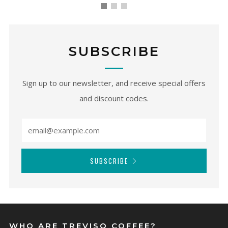
SUBSCRIBE
Sign up to our newsletter, and receive special offers
and discount codes.
SUBSCRIBE
WHO ARE TREVISO COFFEE?