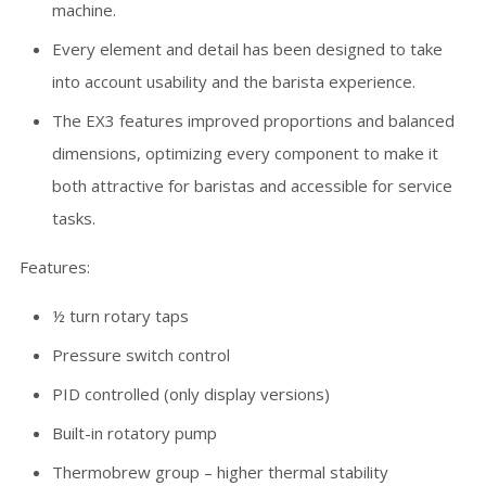
machine.
Every element and detail has been designed to take
into account usability and the barista experience.
The EX3 features improved proportions and balanced
dimensions, optimizing every component to make it
both attractive for baristas and accessible for service
tasks.
Features:
½ turn rotary taps
Pressure switch control
PID controlled (only display versions)
Built-in rotatory pump
Thermobrew group – higher thermal stability