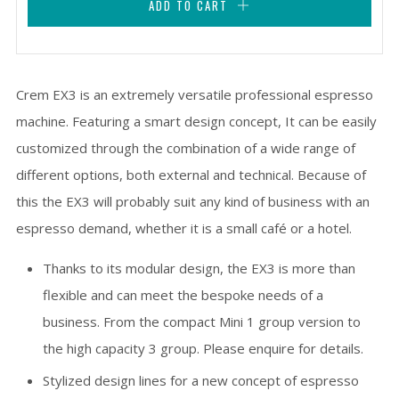
ADD TO CART
Crem EX3 is an extremely versatile professional espresso
machine. Featuring a smart design concept, It can be easily
customized through the combination of a wide range of
different options, both external and technical. Because of
this the EX3 will probably suit any kind of business with an
espresso demand, whether it is a small café or a hotel.
Thanks to its modular design, the EX3 is more than
flexible and can meet the bespoke needs of a
business. From the compact Mini 1 group version to
the high capacity 3 group. Please enquire for details.
Stylized design lines for a new concept of espresso