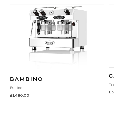
G
BAMBINO
Tr
Fracino
£3
£1,480.00