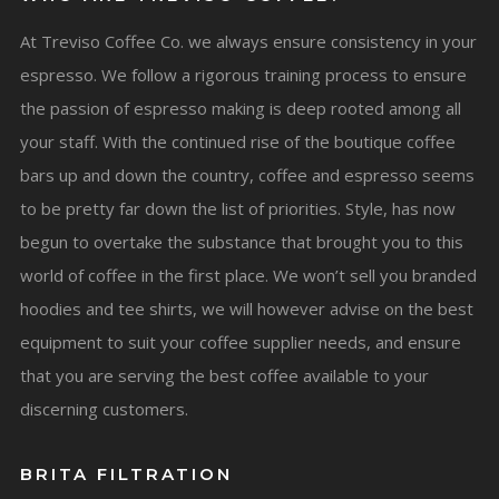
At Treviso Coffee Co. we always ensure consistency in your
espresso. We follow a rigorous training process to ensure
the passion of espresso making is deep rooted among all
your staff. With the continued rise of the boutique coffee
bars up and down the country, coffee and espresso seems
to be pretty far down the list of priorities. Style, has now
begun to overtake the substance that brought you to this
world of coffee in the first place. We won’t sell you branded
hoodies and tee shirts, we will however advise on the best
equipment to suit your coffee supplier needs, and ensure
that you are serving the best coffee available to your
discerning customers.
BRITA FILTRATION