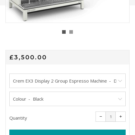
REGULAR
£3,500.00
PRICE
Crem EX3 Display 2 Group Espresso Machine
Colour
Reduce
Increa
item
item
−
+
quantity
quanti
Quantity
by
by
one
one