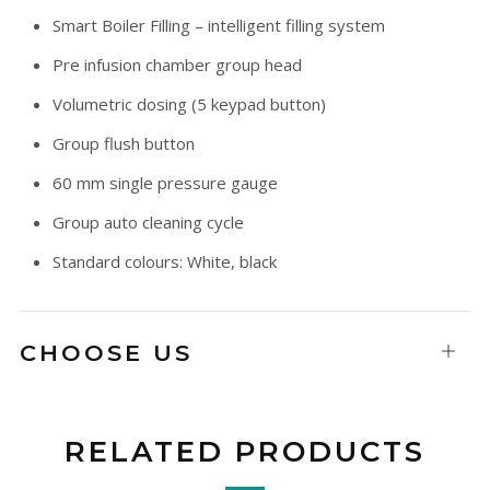
Smart Boiler Filling – intelligent filling system
Pre infusion chamber group head
Volumetric dosing (5 keypad button)
Group flush button
60 mm single pressure gauge
Group auto cleaning cycle
Standard colours: White, black
CHOOSE US
Open
tab
RELATED PRODUCTS