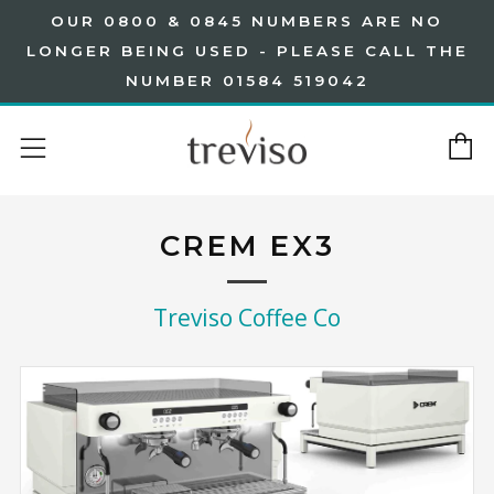
OUR 0800 & 0845 NUMBERS ARE NO
LONGER BEING USED - PLEASE CALL THE
NUMBER 01584 519042
C
Menu
CREM EX3
Treviso Coffee Co