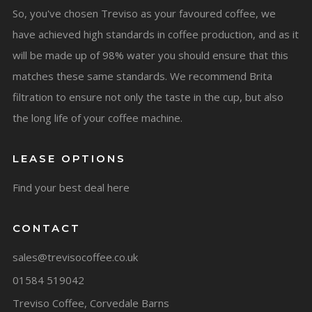
So, you've chosen Treviso as your favoured coffee, we
have achieved high standards in coffee production, and as it
will be made up of 98% water you should ensure that this
matches these same standards. We recommend Brita
filtration to ensure not only the taste in the cup, but also
the long life of your coffee machine.
LEASE OPTIONS
Find your best deal here
CONTACT
sales@trevisocoffee.co.uk
01584 519042
Treviso Coffee, Corvedale Barns