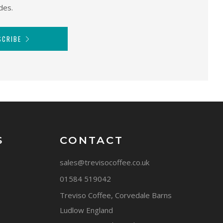
des.
SCRIBE
S
CONTACT
sales@trevisocoffee.co.uk
01584 519042
Treviso Coffee, Corvedale Barns
Ludlow England