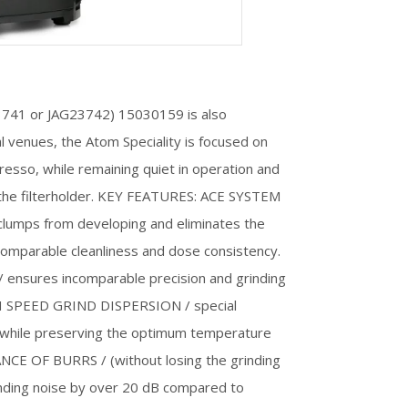
G23741 or JAG23742) 15030159 is also
 venues, the Atom Speciality is focused on
resso, while remaining quiet in operation and
 the filterholder. KEY FEATURES: ACE SYSTEM
 clumps from developing and eliminates the
ncomparable cleanliness and dose consistency.
ures incomparable precision and grinding
IGH SPEED GRIND DISPERSION / special
 while preserving the optimum temperature
CE OF BURRS / (without losing the grinding
nding noise by over 20 dB compared to