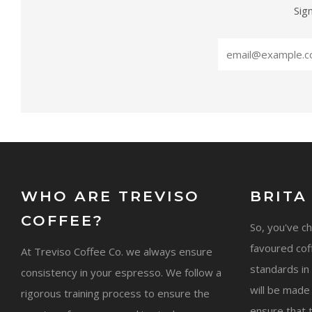
Sig
WHO ARE TREVISO
BRITA
COFFEE?
So, you've c
favoured cof
At Treviso Coffee Co. we always ensure
standards in 
consistency in your espresso. We follow a
will be made
rigorous training process to ensure the
ensure that 