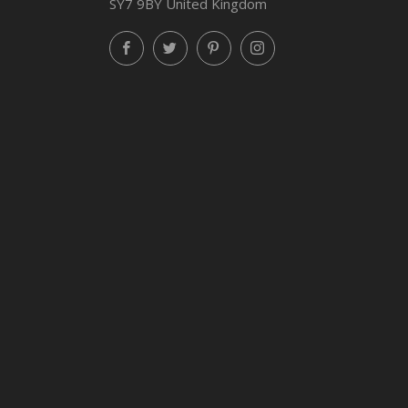
SY7 9BY United Kingdom
Facebook
Twitter
Pinterest
Instagram