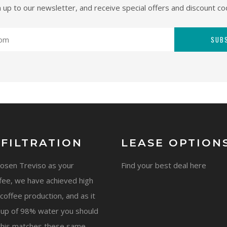
n up to our newsletter, and receive special offers and discount co
SUB
 FILTRATION
LEASE OPTION
hosen Treviso as your
Find your best deal here
fee, we have achieved high
coffee production, and as it
 up of 98% water you should
this matches these same