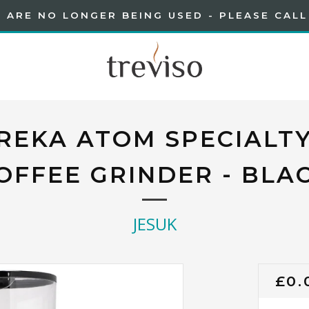
 ARE NO LONGER BEING USED - PLEASE CALL
REKA ATOM SPECIALTY
OFFEE GRINDER - BLA
JESUK
RE
£0.
PRI