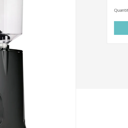
Quanti