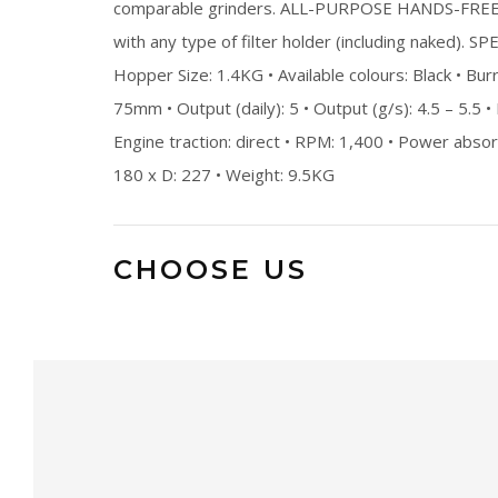
comparable grinders. ALL-PURPOSE HANDS-FREE F
with any type of filter holder (including naked). S
Hopper Size: 1.4KG • Available colours: Black • Burr
75mm • Output (daily): 5 • Output (g/s): 4.5 – 5.5 •
Engine traction: direct • RPM: 1,400 • Power abs
180 x D: 227 • Weight: 9.5KG
CHOOSE US