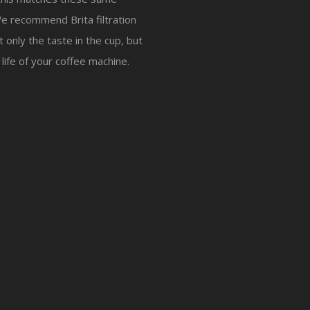
e recommend Brita filtration
 only the taste in the cup, but
 life of your coffee machine.