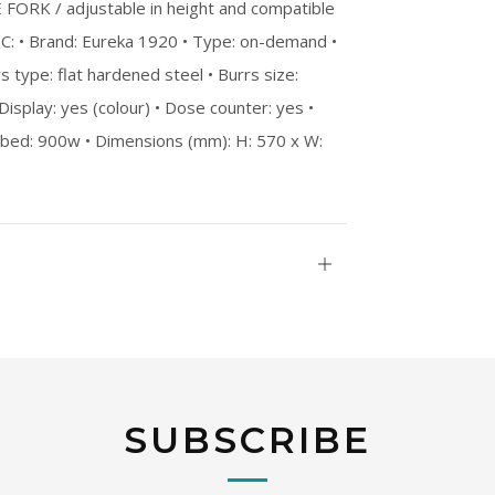
ORK / adjustable in height and compatible
PEC: • Brand: Eureka 1920 • Type: on-demand •
s type: flat hardened steel • Burrs size:
 Display: yes (colour) • Dose counter: yes •
orbed: 900w • Dimensions (mm): H: 570 x W:
Open
tab
SUBSCRIBE