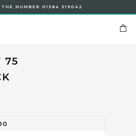
 THE NUMBER 01584 519042
Ca
 75
CK
GULAR
00
CE