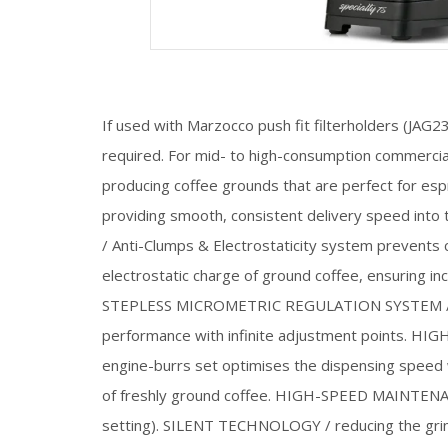
If used with Marzocco push fit filterholders (JA
required. For mid- to high-consumption commercial
producing coffee grounds that are perfect for esp
providing smooth, consistent delivery speed into
/ Anti-Clumps & Electrostaticity system prevents
electrostatic charge of ground coffee, ensuring i
STEPLESS MICROMETRIC REGULATION SYSTEM / ens
performance with infinite adjustment points. H
engine-burrs set optimises the dispensing speed
of freshly ground coffee. HIGH-SPEED MAINTENAN
setting). SILENT TECHNOLOGY / reducing the gri