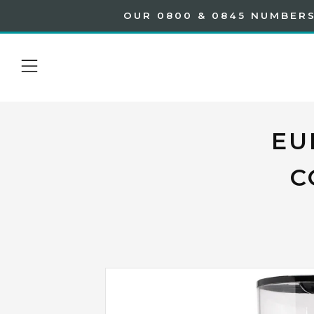
OUR 0800 & 0845 NUMBERS
Menu
EU
C