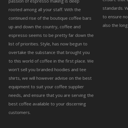
passion of espresso making is deep
standards. W
rooted among all your staff. With the
to ensure not
continued rise of the boutique coffee bars
also the long
up and down the country, coffee and
espresso seems to be pretty far down the
list of priorities. Style, has now begun to
overtake the substance that brought you
to this world of coffee in the first place. We
won’t sell you branded hoodies and tee
shirts, we will however advise on the best
equipment to suit your coffee supplier
needs, and ensure that you are serving the
best coffee available to your discerning
customers.